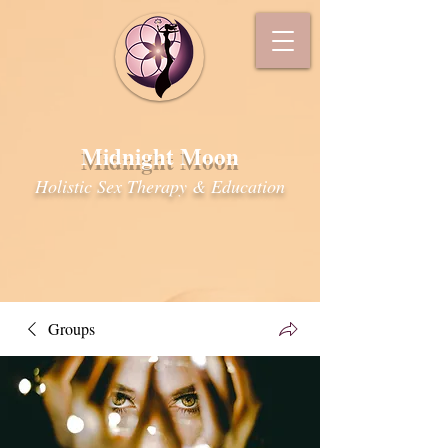
Midnight Moon
Holistic Sex Therapy & Education
Groups