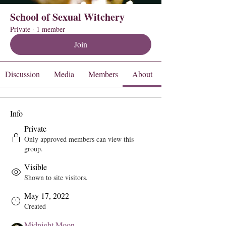
School of Sexual Witchery
Private
·
1 member
Join
Discussion
Media
Members
About
Info
Private
Only approved members can view this
group.
Visible
Shown to site visitors.
May 17, 2022
Created
Midnight Moon