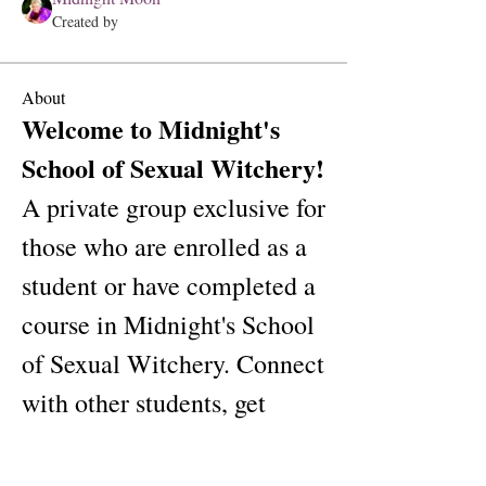
Created by
About
Welcome to Midnight's 
School of Sexual Witchery! 
A private group exclusive for 
those who are enrolled as a 
student or have completed a 
course in Midnight's School 
of Sexual Witchery. Connect 
with other students, get 
updates and share media.