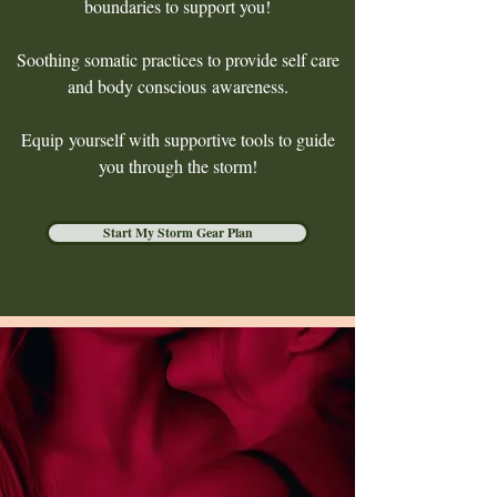
boundaries to support you!
Soothing somatic practices to provide self care
and body
conscious
awareness.
Equip
yourself with supportive tools to guide
you through the storm!
Start My Storm Gear Plan