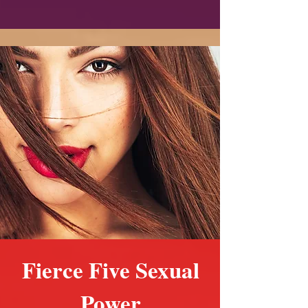
Fierce Five Sexual
Power