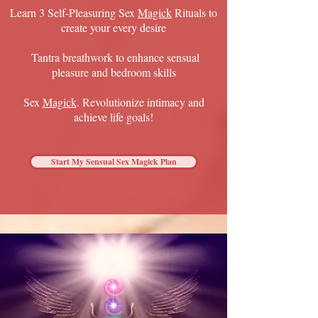
Learn 3
Self-Pleasuring Sex
Magick
Rituals to
create your every desire
Tantra breathwork to enhance sensual
pleasure and bedroom skills
Sex
Magick
. Revolutionize intimacy and
achieve life goals!
Start My Sensual Sex Magick Plan