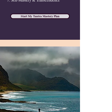
Start My Tantra Mastery Plan