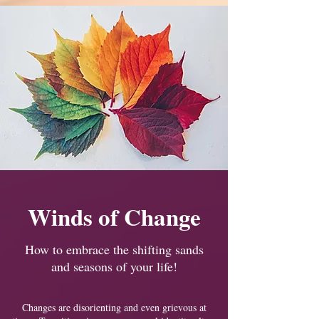
Winds of Change
How to embrace the shifting sands
and seasons of your life!
Changes are disorienting and even grievous at