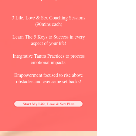
3 Life, Love & Sex Coaching Sessions
(90mins each)
Learn The 5 Keys to Success in every
aspect of your life!
Integrative Tantra Practices to process
emotional impacts.
Empowerment focused to rise above
obstacles and overcome set backs!
Start My Life, Love & Sex Plan