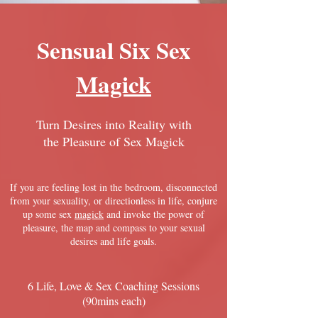
Sensual Six Sex
Magick
Turn Desires into Reality with
the Pleasure of Sex Magick
If you are feeling lost in the bedroom, disconnected
from your sexuality, or directionless in life, conjure
up some sex
magick
and invoke the power of
pleasure, the map and compass to your sexual
desires and life goals.
6 Life, Love & Sex Coaching Sessions
(90mins each)