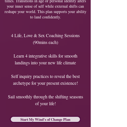
times. Transitions in age or personal identity alters
your inner sense of self while external shifts can
reshape your world. This plan supports your ability
to land confidently.
4 Life, Love & Sex Coaching Sessions
(90mins each)
Learn 4 integrative skills for smooth
landings into your new life climate
Self inquiry practices to reveal the best
archetype for your present existence!
Sail smoothly through the shifting seasons
of your life!
Start My Wind's of Change Plan