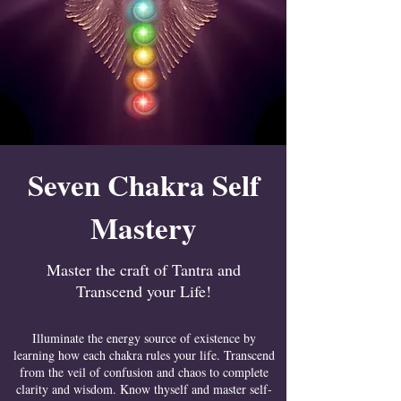
Seven Chakra Self
Mastery
Master the craft of Tantra and
Transcend your Life!
Illuminate the energy source of existence by
learning how each chakra rules your life. Transcend
from the veil of confusion and chaos to complete
clarity and wisdom. Know thyself and master self-