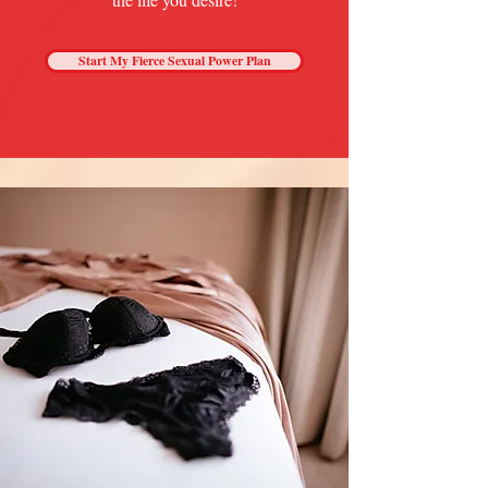
Start My Fierce Sexual Power Plan