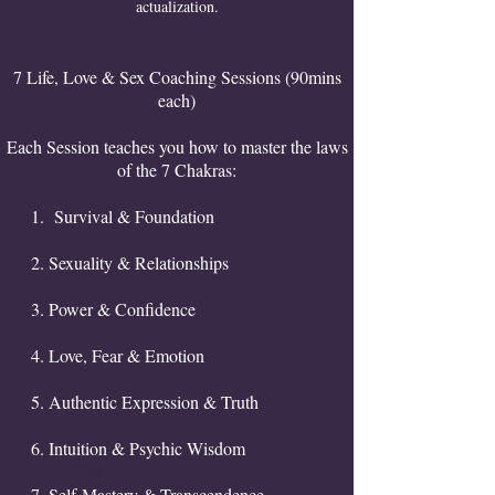
actualization.
7 Life, Love & Sex Coaching Sessions (90mins
each)
Each Session teaches you how to master the laws
of the 7 Chakras:
Survival & Foundation
Sexuality & Relationships
Power & Confidence
Love, Fear & Emotion
Authentic Expression & Truth
Intuition & Psychic Wisdom
Self-Mastery & Transcendence