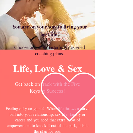
You are on your way to living your
best life!
Choose one of 9 masterfully designed
coaching plans.
Life, Love & Sex
Get back on track with the Five
Keys to Success!
Feeling off your game? When life throws a curve
ball into your relationship, sex life, family or
career and you need that extra boost of
empowerment to knock it out of the park, this is
the plan for you.