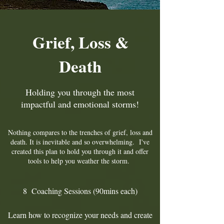
Grief, Loss &
Death
Holding you through the most
impactful and emotional storms!
Nothing compares to the trenches of grief, loss and
death. It is inevitable and so overwhelming. I've
created this plan to hold you through it and offer
tools to help you weather the storm.
8 Coaching Sessions (90mins each)
Learn how to recognize your needs and create