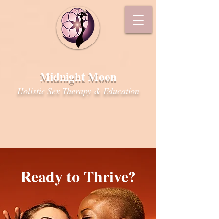
Midnight Moon
Holistic Sex Therapy & Education
Ready to Thrive?