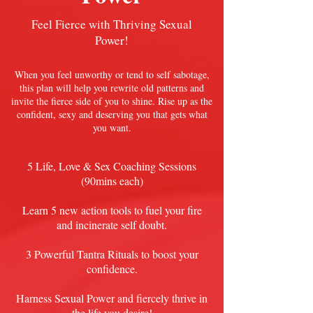
Feel Fierce with Thriving Sexual
Power!
When you feel unworthy or tend to self sabotage,
this plan will help you rewrite old patterns and
invite the fierce side of you to shine. Rise up as the
confident, sexy and deserving you that gets what
you want.
5 Life, Love & Sex Coaching Sessions
(90mins each)
Learn 5 new action tools to fuel your fire
and incinerate self doubt.
3 Powerful Tantra Rituals to boost your
confidence.
Harness Sexual Power and fiercely thrive in
the life you desire!