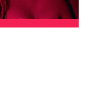
Cosmic Nine
Ecstasy
The Cosmic, Orgasmic Ecstasy
you've been yearning for!
Designed for Singles or Couples+ to reach the
cosmos. When life blocks the flow of pleasure and
you feel something's missing, enrich your intimacy
with cosmic connection and orgasmic ecstasy.
9 Life, Love & Sex Coaching Sessions
(90mins each)