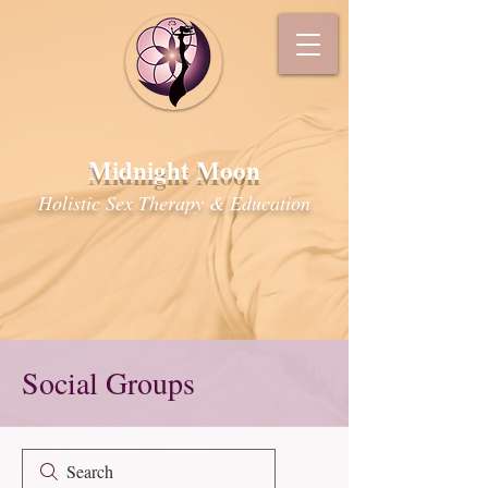
Midnight Moon
Holistic Sex Therapy & Education
Social Groups