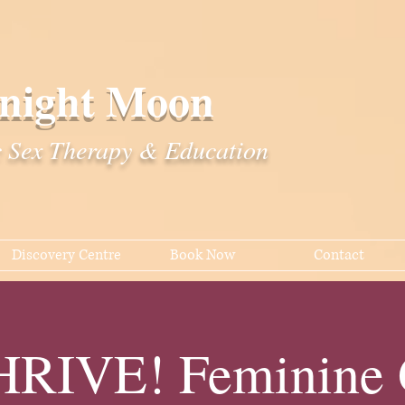
night Moon
c Sex Therapy & Education
Discovery Centre
Book Now
Contact
RIVE! Feminine G