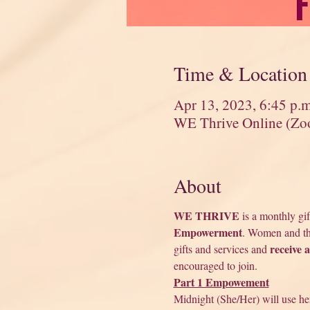
Time & Location
Apr 13, 2023, 6:45 p.
WE Thrive Online (Zo
About
WE THRIVE
 is a monthly gi
Empowerment
. Women and tho
receive 
gifts and services and 
encouraged to join. 
Part 1 Empowement
Midnight (She/Her) will use he