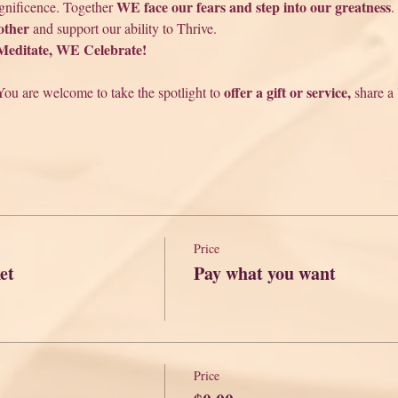
 WE face our fears and step into our greatness
agnificence. Together
.
other
 and support our ability to Thrive. 
ditate, WE Celebrate!
offer a gift or service,
You are welcome to take the spotlight to 
 share a
Price
et
Pay what you want
Price