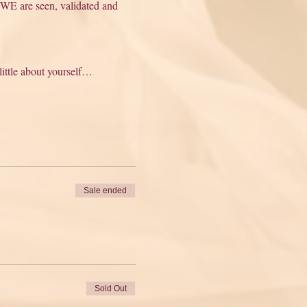
 WE are seen, validated and 
 little about yourself…
Sale ended
Sold Out