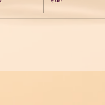
ee
$0.00