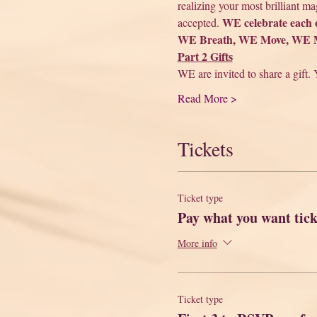
realizing your most brilliant m
WE celebrate each 
accepted. 
WE Breath, WE Move, WE Me
Part 2 Gifts
WE are invited to share a gift. 
Read More >
Tickets
Ticket type
Pay what you want tick
More info
Ticket type