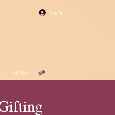
Log In
Gift Card
ifting