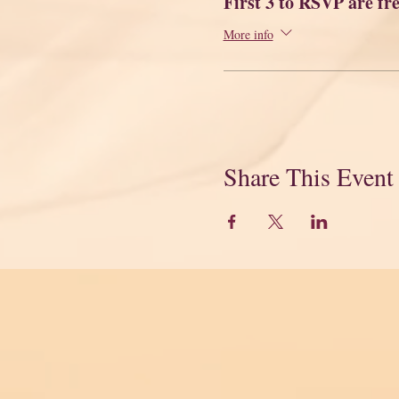
First 3 to RSVP are fr
More info
Share This Event