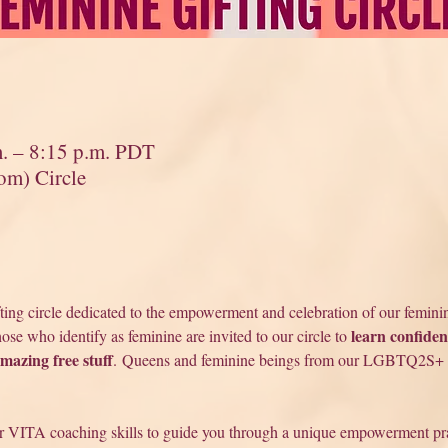
m. – 8:15 p.m. PDT
om) Circle
fting circle dedicated to the empowerment and celebration of our feminin
learn confiden
se who identify as feminine are invited to our circle to 
amazing free stuff
. Queens and feminine beings from our LGBTQ2S+ 
r VITA coaching skills to guide you through a unique empowerment prac