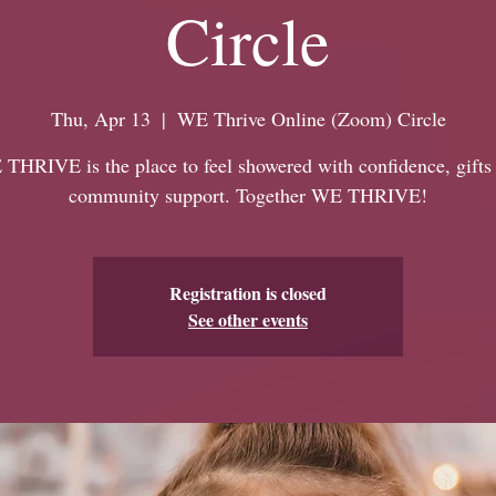
Circle
Thu, Apr 13
  |  
WE Thrive Online (Zoom) Circle
THRIVE is the place to feel showered with confidence, gifts
community support. Together WE THRIVE!
Registration is closed
See other events