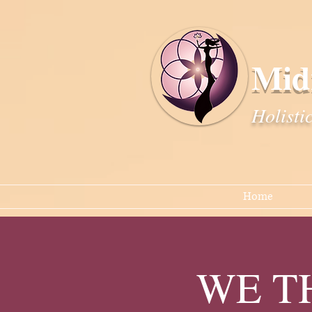
Mid
Holisti
Home
WE TH