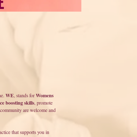
WE
Womens 
e. 
, stands for 
ce boosting skills
, promote 
community are welcome and 
tice that supports you in 