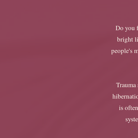
Do you f
bright 
people's 
Trauma s
hibernatio
is ofte
syste