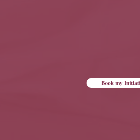
Book my Initiat