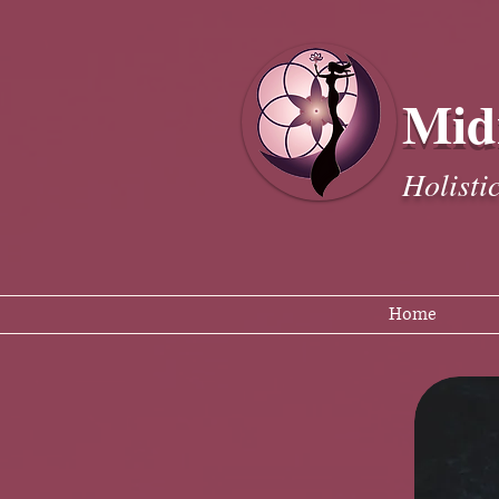
Mid
Holisti
Home