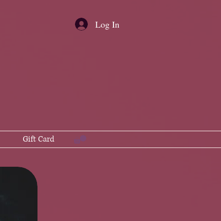
Log In
Gift Card