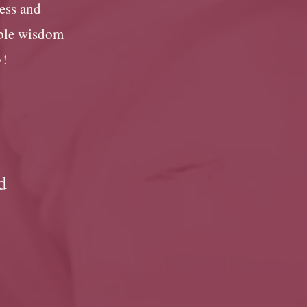
cess and
ible wisdom
y!
d