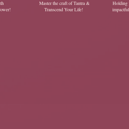
th
Master the craft of Tantra &
Holding 
Power!
Transcend Your Life!
impactfu