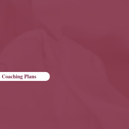
 Coaching Plans