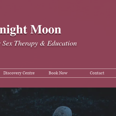
night Moon
c Sex Therapy & Education
Discovery Centre
Book Now
Contact