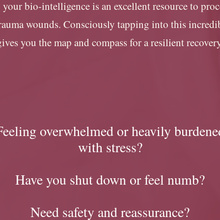
, your bio-intelligence is an excellent resource to pro
trauma wounds. Consciously tapping into this incred
gives you the map and compass for a resilient recover
Feeling overwhelmed or heavily burdene
with stress?
Have you shut down or feel numb
?
Need safety and reassurance?