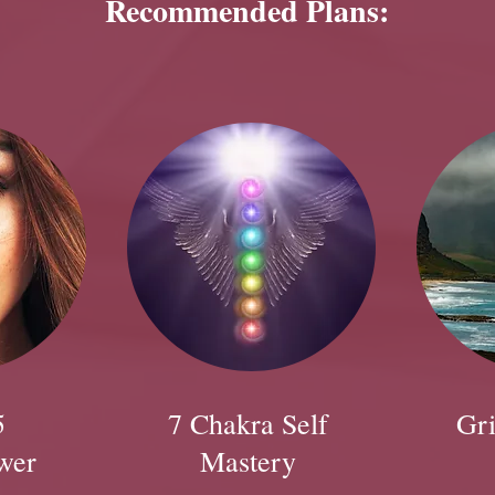
Recommended Plans:
5
7 Chakra Self
Gri
wer
Mastery