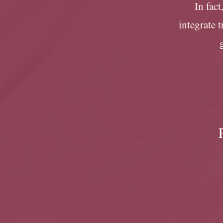
In fact
integrate 