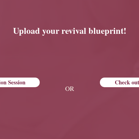
Upload your revival blueprint!
ion Session
Check out
OR