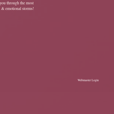
you through the most
l & emotional storms!
Webmaster Login