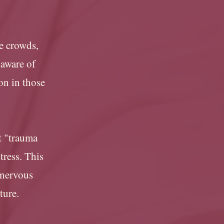
ge crowds,
 aware of
on in those
it "trauma
tress. This
 nervous
uture.