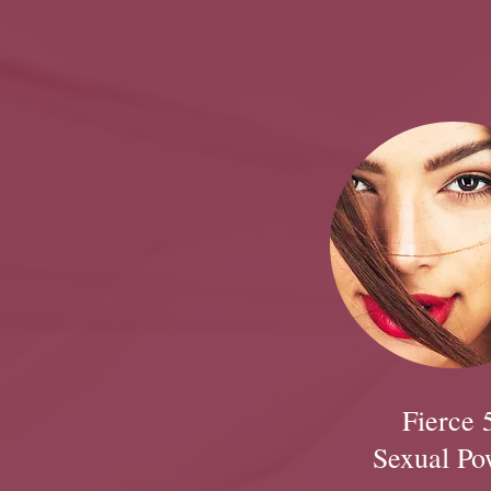
Fierce 
Sexual Po