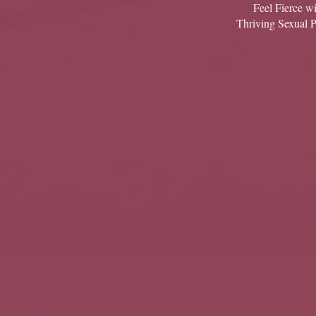
Feel Fierce wi
Thriving Sexual 