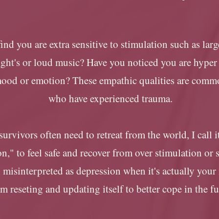
ind you are extra sensitive to stimulation such as lar
light's or loud music? Have you noticed you are hyper
mood or emotion? These empathic qualities are comm
who have experienced trauma.
urvivors often need to retreat from the world, I call 
n," to feel safe and recover from over stimulation or s
n misinterpreted as depression when it's actually your
m reseting and updating itself to better cope in the f