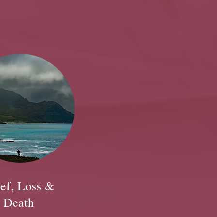
ef, Loss &
Death