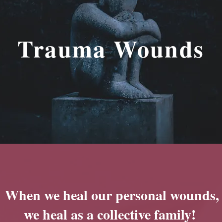
Trauma Wounds
When we heal our personal wounds,
we heal as a collective family!