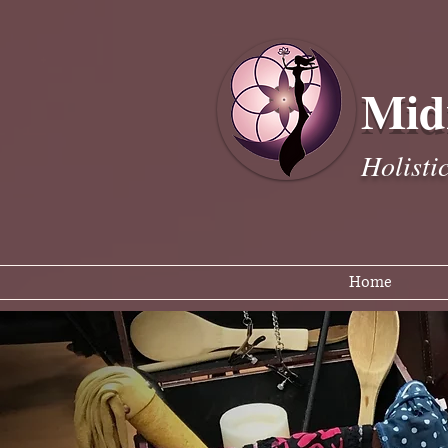
Mid
Holisti
Home