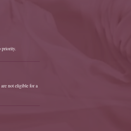
 priority.
are not eligible for a