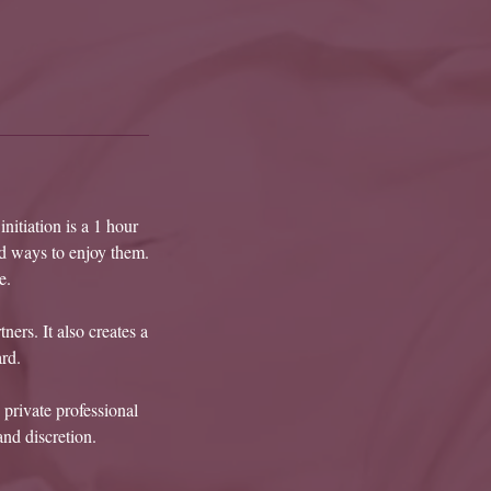
nitiation is a 1 hour
ed ways to enjoy them.
e.
ners. It also creates a
rd.
 private professional
and discretion.