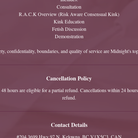
Consultation
R.A.C.K Overview (Risk Aware Consensual Kink)
Kink Education
Fetish Discussion
Demonstration
ty, confidentiality, boundaries, and quality of service are Midnight's top
Cancellation Policy
48 hours are eligible for a partial refund. Cancellations within 24 hours 
refund.
Contact Details
#204 3699 Hwy 97 N, Kelowna, BC V1X5C3, CAN