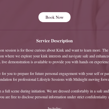
h
Book Now
Service Description
tion session is for those curious about Kink and want to learn more. The i
ion where we explore your kink interests and navigate safe and enhanc
 live demonstration is available to provide you with hands on experienc
 for you to prepare for future personal engagement with your self or part
undation for professional Lifestyle Sessions with Midnight moving forwa
a full scene during initiation. We are dressed comfortably in a safe and
u are free to disclose personal information under strict confidentiality 
Includes: