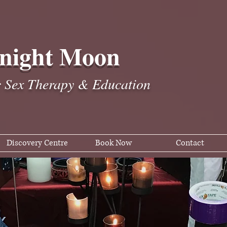
night Moon
c Sex Therapy & Education
Discovery Centre
Book Now
Contact