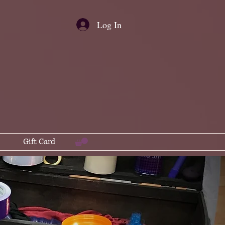
Log In
Gift Card