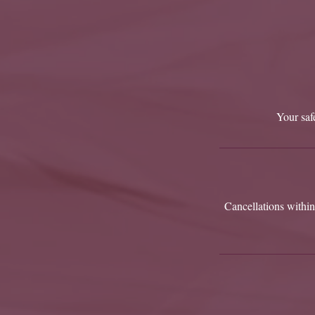
Your safe
Cancellations within 