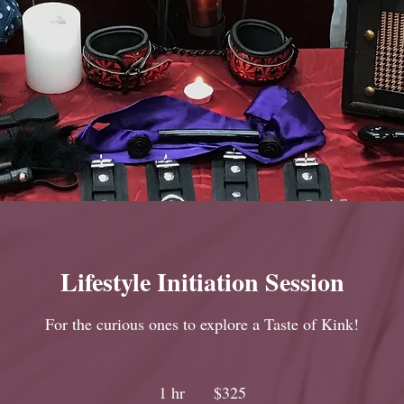
Lifestyle Initiation Session
For the curious ones to explore a Taste of Kink!
325
Canadian
1 hr
1
$325
dollars