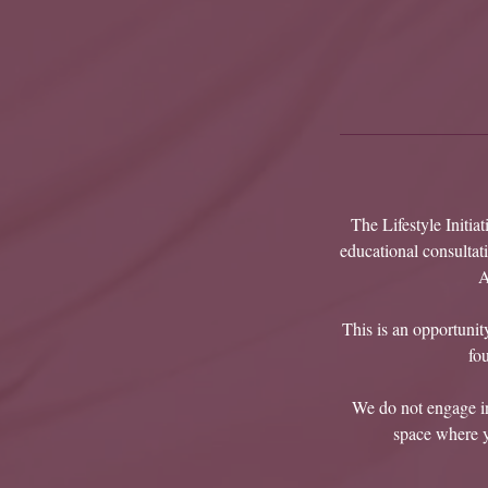
The Lifestyle Initia
educational consultat
A
This is an opportunity
fo
We do not engage in 
space where yo