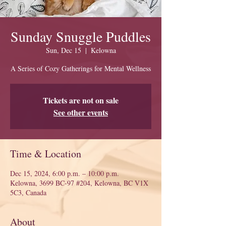
Sunday Snuggle Puddles
Sun, Dec 15
  |  
Kelowna
A Series of Cozy Gatherings for Mental Wellness
Tickets are not on sale
See other events
Time & Location
Dec 15, 2024, 6:00 p.m. – 10:00 p.m.
Kelowna, 3699 BC-97 #204, Kelowna, BC V1X
5C3, Canada
About