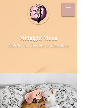
Midnight Moon
Holistic Sex Therapy & Education