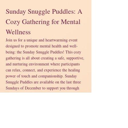
Sunday Snuggle Puddles: A 
Cozy Gathering for Mental 
Wellness
Join us for a unique and heartwarming event 
designed to promote mental health and well-
being: the Sunday Snuggle Puddles! This cozy 
gathering is all about creating a safe, supportive, 
and nurturing environment where participants 
can relax, connect, and experience the healing 
power of touch and companionship. Sunday 
Snuggle Puddles are available on the last three 
Sundays of December to support you through 
the holidays. 
What to Expect:
A warm and welcoming space filled with 
soft blankets and pillows.
Opportunities to engage in gentle, 