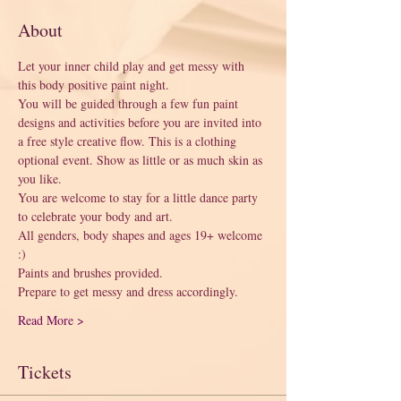
About
Let your inner child play and get messy with 
this body positive paint night. 
You will be guided through a few fun paint 
designs and activities before you are invited into 
a free style creative flow. This is a clothing 
optional event. Show as little or as much skin as 
you like. 
You are welcome to stay for a little dance party 
to celebrate your body and art. 
All genders, body shapes and ages 19+ welcome 
:) 
Paints and brushes provided.
Prepare to get messy and dress accordingly.
Read More >
Tickets