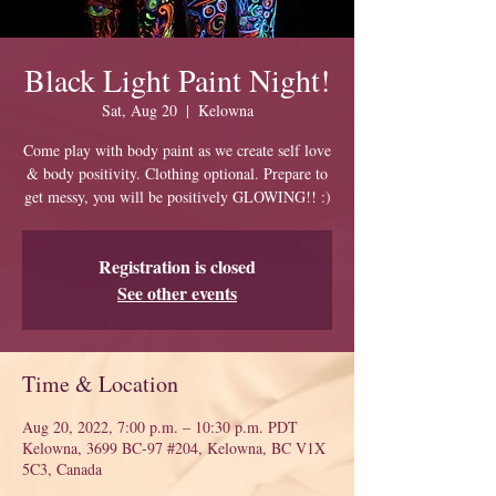
Black Light Paint Night!
Sat, Aug 20
  |  
Kelowna
Come play with body paint as we create self love
& body positivity. Clothing optional. Prepare to
get messy, you will be positively GLOWING!! :)
Registration is closed
See other events
Time & Location
Aug 20, 2022, 7:00 p.m. – 10:30 p.m. PDT
Kelowna, 3699 BC-97 #204, Kelowna, BC V1X
5C3, Canada