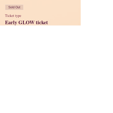
Sold Out
Ticket type
Early GLOW ticket
Price
$38.00
Sold Out
Ticket type
Regular GLOW Ticket
Price
$45.00
This event is sold out