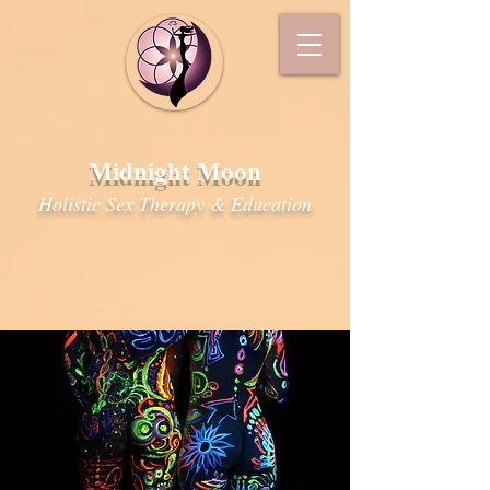
Midnight Moon
Holistic Sex Therapy & Education